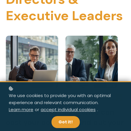
Executive Leaders
We use cookies to provide you with an optimal
experience and relevant communication.
Learn more
or
accept individual cookies
.
Cybersecurity negligence can
cost your company and put your
Got it!