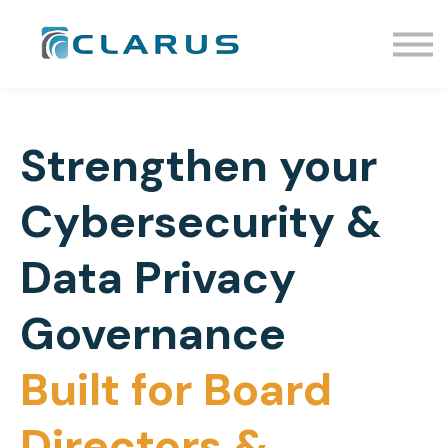
Events
Resources
Enroll
Sign In
Request Info
Strengthen your
Schedule a Call
Cybersecurity &
Data Privacy
Governance
Built for Board
Directors &