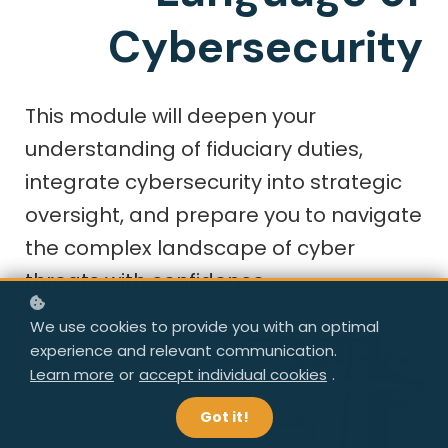
Cybersecurity
This module will deepen your
understanding of fiduciary duties,
integrate cybersecurity into strategic
oversight, and prepare you to navigate
the complex landscape of cyber
threats with confidence.
We use cookies to provide you with an optimal
experience and relevant communication.
Learn more
or
accept individual cookies
.
Got it!