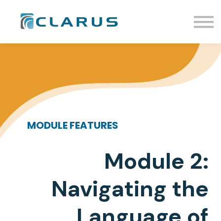
Events
Resources
Enroll
Sign In
Request Info
Schedule a Call
MODULE FEATURES
Module 2:
Navigating the
Language of